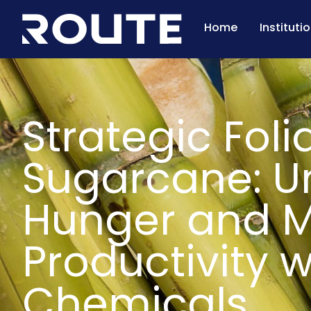
Home
Instituti
Strategic Folia
Sugarcane: U
Hunger and M
Productivity 
Chemicals