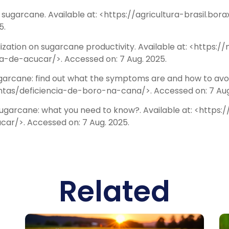
n sugarcane. Available at: <https://agricultura-brasil.
5.
ilization on sugarcane productivity. Available at: <https:
-de-acucar/>. Accessed on: 7 Aug. 2025.
arcane: find out what the symptoms are and how to avoid 
ntas/deficiencia-de-boro-na-cana/>. Accessed on: 7 Aug
n sugarcane: what you need to know?. Available at: <http
r/>. Accessed on: 7 Aug. 2025.
Related