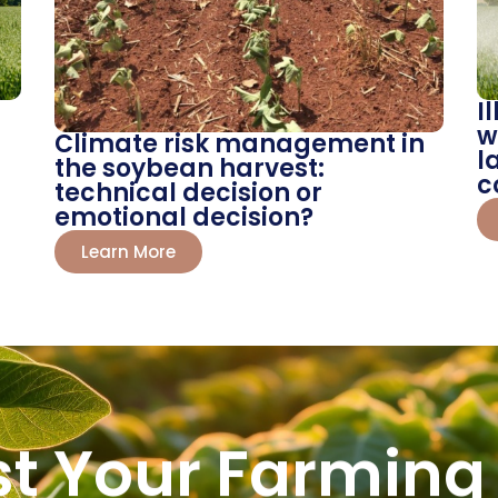
I
w
Climate risk management in
l
the soybean harvest:
c
technical decision or
emotional decision?
Learn More
st Your Farming