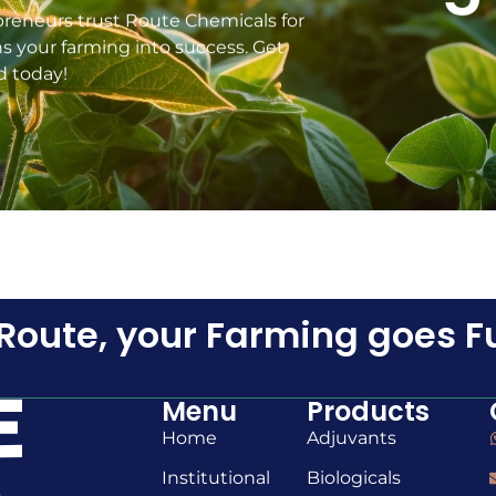
preneurs trust Route Chemicals for
ns your farming into success. Get
d today!
Route, your Farming goes F
Menu
Products
Home
Adjuvants
Institutional
Biologicals