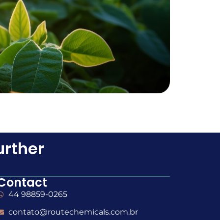
urther
Contact
44 98859-0265
contato@routechemicals.com.br