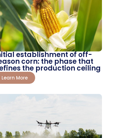
nitial establishment of off-
eason corn: the phase that
efines the production ceiling
Learn More