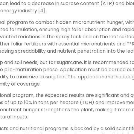
y can lead to a decrease in sucrose content (ATR) and bi
energy industry [4].
nal program to combat hidden micronutrient hunger, with 
ted formulation, ensuring high foliar absorption and rapid
nted reactions in the spray tank and on the leaf surface, o
ther foliar fertilizers with essential micronutrients and 
reasing spreadability and nutrient penetration into the lea
and soil needs, but for sugarcane, it is recommended to a
e pre-maturation phase. Application must be carried out v
dity to maximize absorption. The application methodology
mity of coverage.
ional program, the expected results are significant and 
ins of up to 10% in tons per hectare (TCH) and improvemen
ronutrient hunger strengthens the plant, making it more r
tural inputs.
ts and nutritional programs is backed by a solid scienti