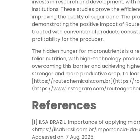
invests in research and development, with m
institutions. These studies prove the efficienc
improving the quality of sugar cane. The prac
demonstrating the positive impact of Route
treated with conventional products consiste
profitability for the producer.
The hidden hunger for micronutrients is a re
foliar nutrition, with high-technology produ
overcoming this barrier and achieving higher
stronger and more productive crop. To learn
[https://routechemicals.com.br](https://r
(https://www.instagram.com/routeagrichemic
References
[1] ILSA BRAZIL. Importance of applying micro
<https://ilsabrasil.com.br/importancia-
Accessed on: 7 Aug. 2025.