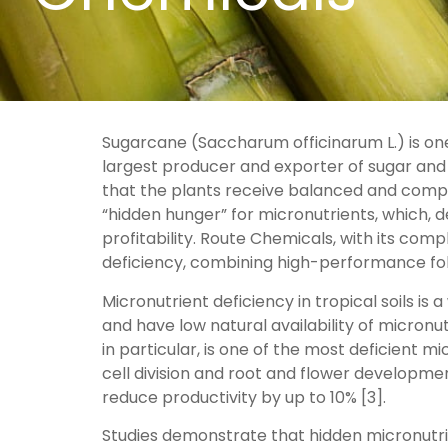
Sugarcane (Saccharum officinarum L.) is one 
largest producer and exporter of sugar and e
that the plants receive balanced and complet
“hidden hunger” for micronutrients, which, 
profitability. Route Chemicals, with its comp
deficiency, combining high-performance foli
Micronutrient deficiency in tropical soils is
and have low natural availability of micron
in particular, is one of the most deficient m
cell division and root and flower developmen
reduce productivity by up to 10% [3].
Studies demonstrate that hidden micronutrie