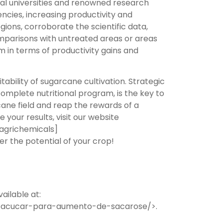
ral universities and renowned research
ciencies, increasing productivity and
egions, corroborate the scientific data,
mparisons with untreated areas or areas
m in terms of productivity gains and
ability of sugarcane cultivation. Strategic
complete nutritional program, is the key to
rcane field and reap the rewards of a
our results, visit our website
eagrichemicals]
r the potential of your crop!
ailable at:
de-acucar-para-aumento-de-sacarose/>.