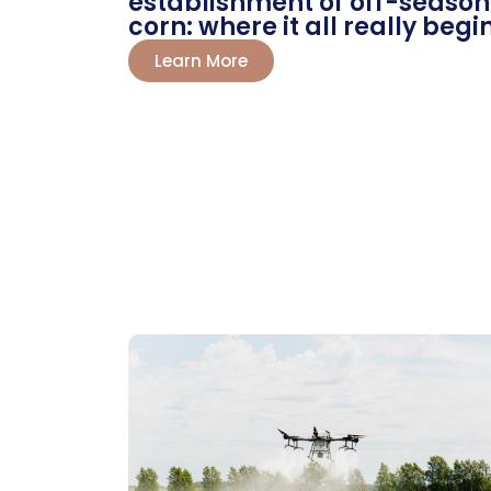
establishment of off-season
corn: where it all really begi
Learn More