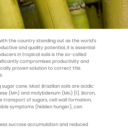
ith the country standing out as the world's
tive and quality potential, it is essential
cers in tropical soils is the so-called
gnificantly compromises productivity and
ically proven solution to correct this
e.
 sugar cane. Most Brazilian soils are acidic
anese (Mn) and molybdenum (Mo) [1]. Boron,
e transport of sugars, cell wall formation,
visible symptoms (hidden hunger), can
n less sucrose accumulation and reduced