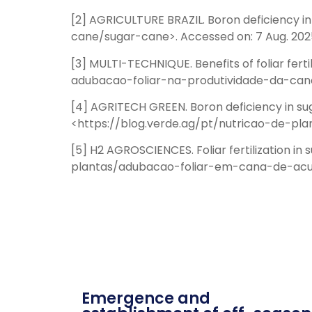
[2] AGRICULTURE BRAZIL. Boron deficiency i
cane/sugar-cane>. Accessed on: 7 Aug. 202
[3] MULTI-TECHNIQUE. Benefits of foliar fert
adubacao-foliar-na-produtividade-da-cana
[4] AGRITECH GREEN. Boron deficiency in sug
<https://blog.verde.ag/pt/nutricao-de-pla
[5] H2 AGROSCIENCES. Foliar fertilization i
plantas/adubacao-foliar-em-cana-de-acuca
Emergence and