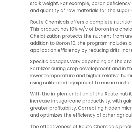
stalk weight. For example, boron deficienc
and quantity of raw materials for the sugar-
Route Chemicals offers a complete nutritio
This product has 10% w/v of boron in a chela
Chelatization protects the nutrient from unwa
addition to Boron 10, the program includes o
application efficiency by reducing drift, inc
Specific dosages vary depending on the crop 
Fertilizer during crop development and in th
lower temperature and higher relative humi
using calibrated equipment to ensure unifor
With the implementation of the Route nutrit
increase in sugarcane productivity, with ga
greater profitability. Correcting hidden mic
and optimizes the efficiency of other agricul
The effectiveness of Route Chemicals produc