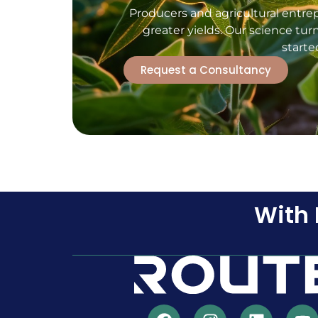
Producers and agricultural entre
greater yields. Our science tur
starte
Request a Consultancy
With 