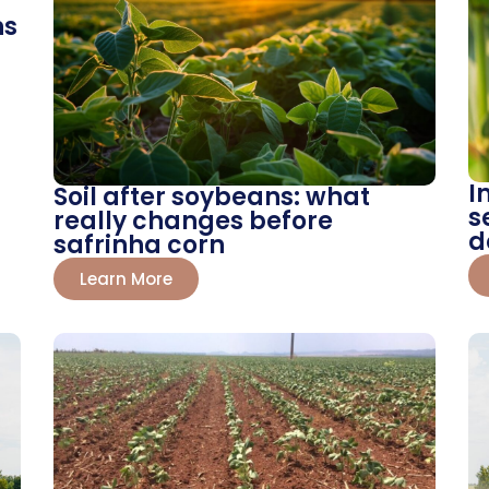
ns
I
Soil after soybeans: what
s
really changes before
d
safrinha corn
Learn More