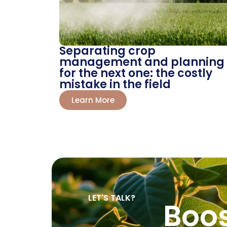
Separating crop
management and planning
for the next one: the costly
mistake in the field
Learn More
LET'S TALK?
Boo