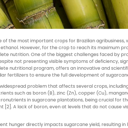
of the most important crops for Brazilian agribusiness, w
thanol. However, for the crop to reach its maximum produc
e nutrition. One of the biggest challenges faced by produ
despite not presenting visible symptoms of deficiency, si
lete nutritional program, offers an innovative and scientif
ar fertilizers to ensure the full development of sugarcan
 a widespread problem that affects several crops, including
utrients such as boron (B), zinc (Zn), copper (Cu), mang
icronutrients in sugarcane plantations, being crucial for th
t [2]. A lack of boron, even at levels that do not cause 
nt hunger directly impacts sugarcane yield, resulting i