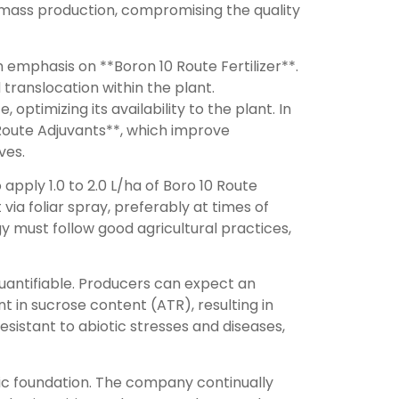
omass production, compromising the quality
emphasis on **Boron 10 Route Fertilizer**.
 translocation within the plant.
ptimizing its availability to the plant. In
**Route Adjuvants**, which improve
ves.
pply 1.0 to 2.0 L/ha of Boro 10 Route
ia foliar spray, preferably at times of
 must follow good agricultural practices,
quantifiable. Producers can expect an
t in sucrose content (ATR), resulting in
esistant to abiotic stresses and diseases,
fic foundation. The company continually