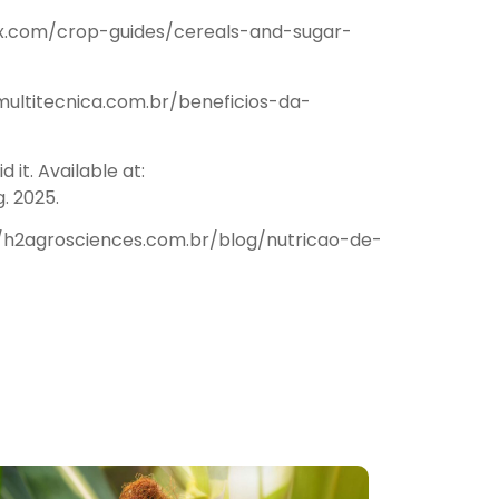
borax.com/crop-guides/cereals-and-sugar-
//multitecnica.com.br/beneficios-da-
it. Available at:
. 2025.
s://h2agrosciences.com.br/blog/nutricao-de-