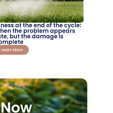
llness at the end of the cycle:
hen the problem appears
ate, but the damage is
omplete
Learn More
 Now