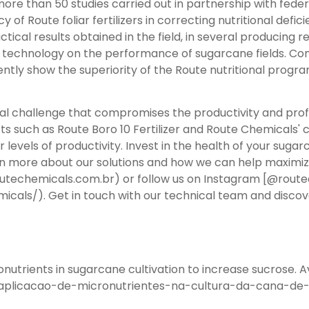
ore than 50 studies carried out in partnership with fede
y of Route foliar fertilizers in correcting nutritional defi
tical results obtained in the field, in several producing r
 technology on the performance of sugarcane fields. Co
ntly show the superiority of the Route nutritional progra
al challenge that compromises the productivity and profit
cts such as Route Boro 10 Fertilizer and Route Chemicals' 
 levels of productivity. Invest in the health of your suga
 more about our solutions and how we can help maximize y
outechemicals.com.br) or follow us on Instagram [@rout
als/). Get in touch with our technical team and discove
nutrients in sugarcane cultivation to increase sucrose. Av
da-aplicacao-de-micronutrientes-na-cultura-da-cana-