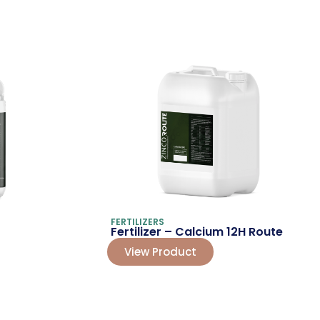
FERTILIZERS
Fertilizer – Calcium 12H Route
View Product