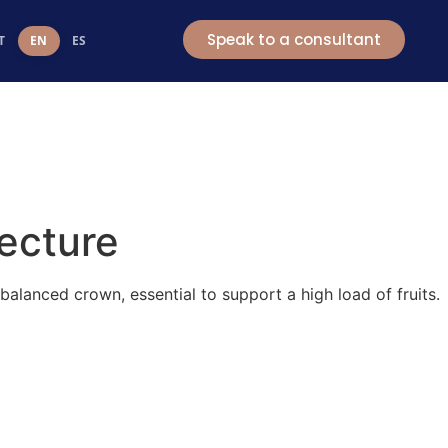
t
Speak to a consultant
T
EN
ES
tecture
lanced crown, essential to support a high load of fruits.