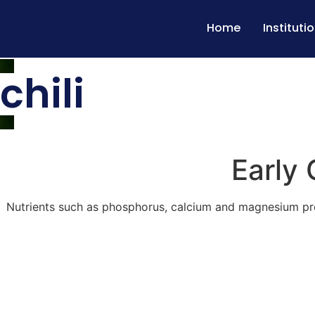
Home
Instituti
chili
Early 
Nutrients such as phosphorus, calcium and magnesium prom