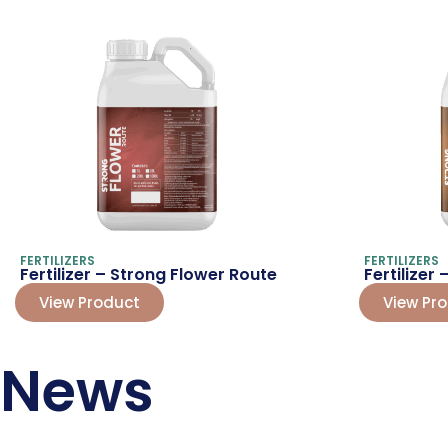
FERTILIZERS
FERTILIZERS
Fertilizer – Strong Flower Route
Fertilizer
View Product
View Pr
News