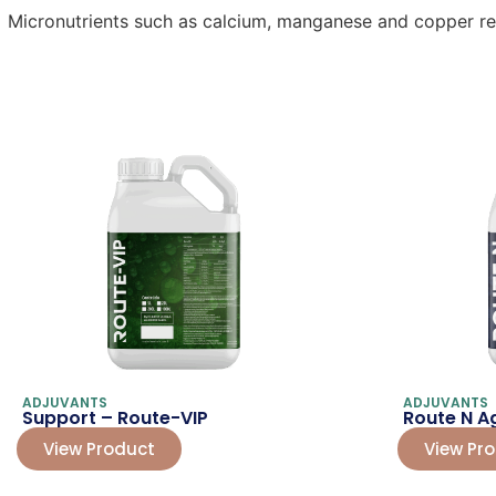
Micronutrients such as calcium, manganese and copper redu
ADJUVANTS
ADJUVANTS
Support – Route-VIP
Route N Ag
View Product
View Pr