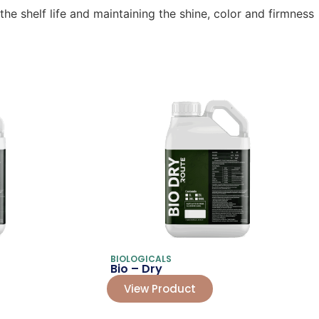
e shelf life and maintaining the shine, color and firmness
BIOLOGICALS
Bio – Dry
View Product