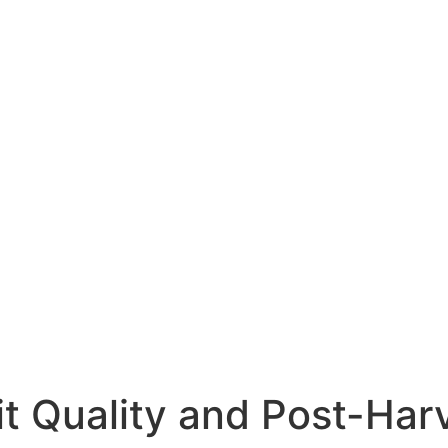
it Quality and Post-Har