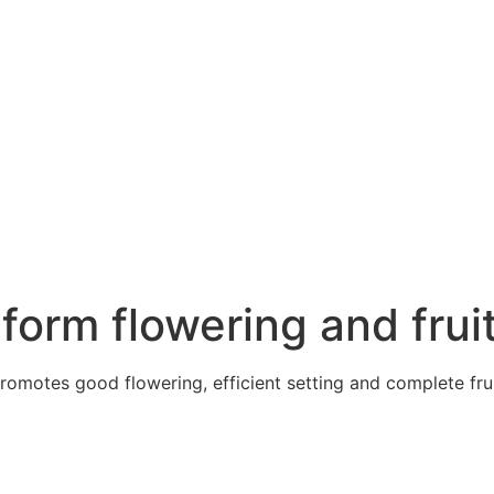
form flowering and frui
motes good flowering, efficient setting and complete fruit