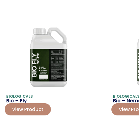
BIOLOGICALS
BIOLOGICAL
Bio – Fly
Bio – Nem
View Product
View Pr