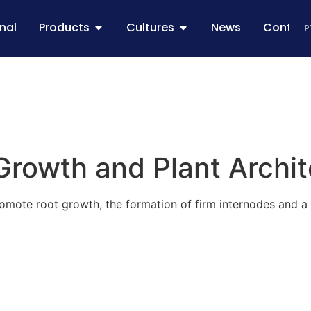
onal
Products
Cultures
News
Contac
P
Growth and Plant Archi
ote root growth, the formation of firm internodes and a ba