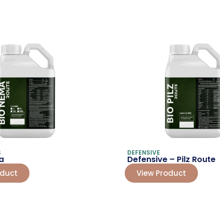
S
DEFENSIVE
a
Defensive – Pilz Route
oduct
View Product