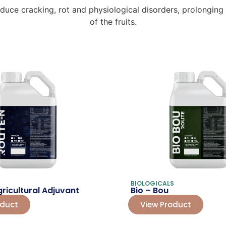
ce cracking, rot and physiological disorders, prolonging th
of the fruits.
BIOLOGICALS
ricultural Adjuvant
Bio – Bou
oduct
View Product