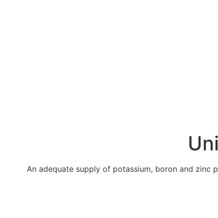
Uni
An adequate supply of potassium, boron and zinc pro