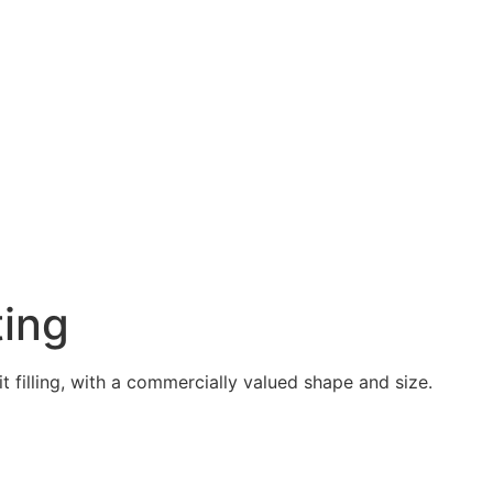
ting
 filling, with a commercially valued shape and size.