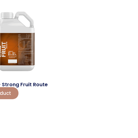
 – Strong Fruit Route
oduct