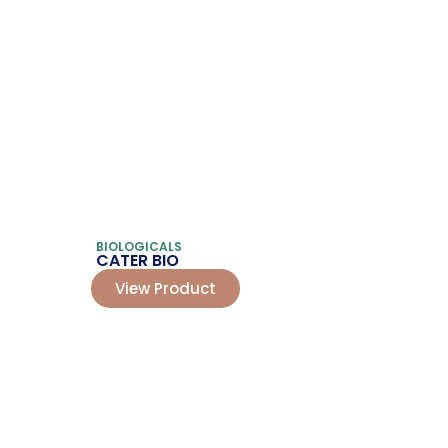
BIOLOGICALS
CATER BIO
View Product