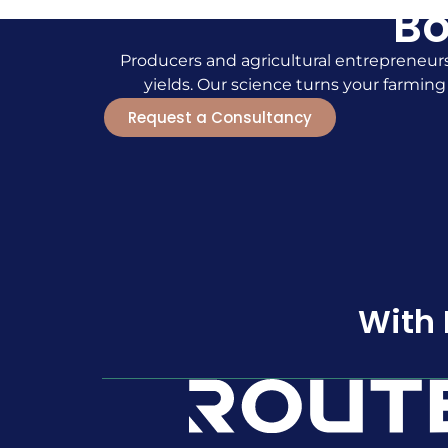
Bo
Producers and agricultural entrepreneurs
yields. Our science turns your farming
Request a Consultancy
With 