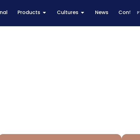
onal
Products
Cultures
News
Contac
P