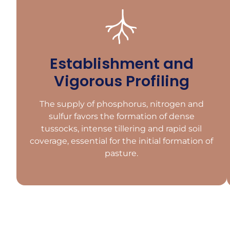
Establishment and
Vigorous Profiling
The supply of phosphorus, nitrogen and
sulfur favors the formation of dense
tussocks, intense tillering and rapid soil
coverage, essential for the initial formation of
pasture.