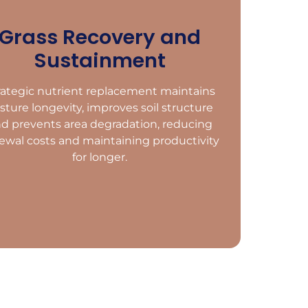
Grass Recovery and
Sustainment
rategic nutrient replacement maintains
sture longevity, improves soil structure
d prevents area degradation, reducing
ewal costs and maintaining productivity
for longer.