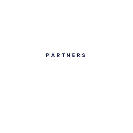
PARTNERS