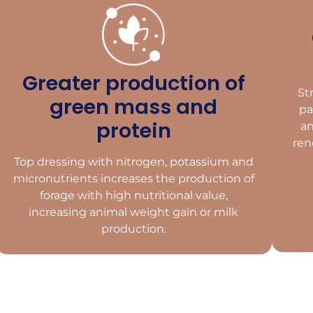
Greater production of
St
green mass and
pa
protein
an
ren
Top dressing with nitrogen, potassium and
micronutrients increases the production of
forage with high nutritional value,
increasing animal weight gain or milk
production.