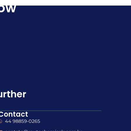
Now
urther
Contact
44 98859-0265