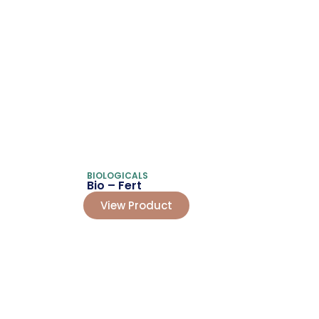
BIOLOGICALS
Bio – Fert
View Product