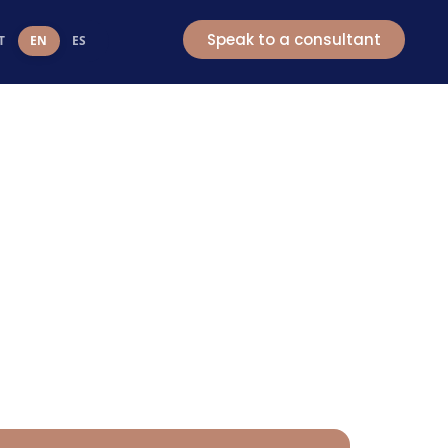
t
Speak to a consultant
T
EN
ES