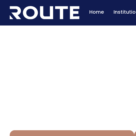
Home
Instituti
Pasture