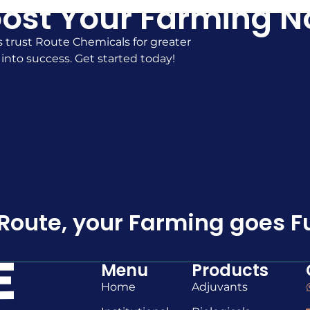
ost Your Farming 
 trust Route Chemicals for greater
 into success. Get started today!
Route, your Farming goes F
Menu
Products
Home
Adjuvants