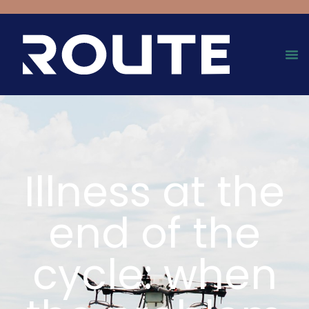
Illness at the
end of the
cycle: when