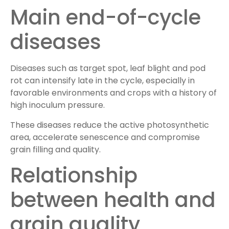
Main end-of-cycle
diseases
Diseases such as target spot, leaf blight and pod
rot can intensify late in the cycle, especially in
favorable environments and crops with a history of
high inoculum pressure.
These diseases reduce the active photosynthetic
area, accelerate senescence and compromise
grain filling and quality.
Relationship
between health and
grain quality