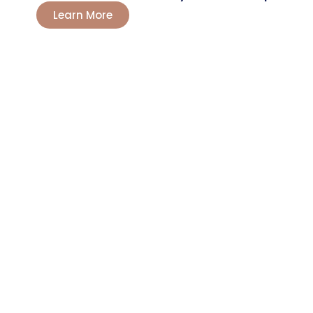
Learn More
LET'S TALK?
Boost Your
Farming
Now
Producers and agricultural entrepreneurs
trust Route Chemicals for greater yields. Our