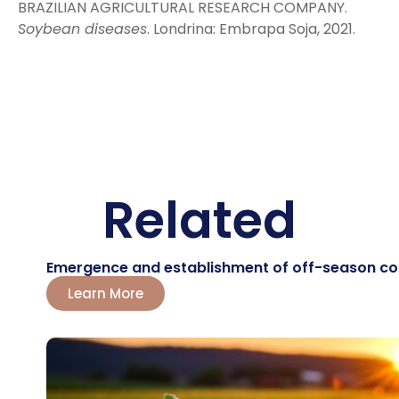
BRAZILIAN AGRICULTURAL RESEARCH COMPANY.
Soybean diseases
. Londrina: Embrapa Soja, 2021.
Related
Emergence and establishment of off-season corn:
Learn More