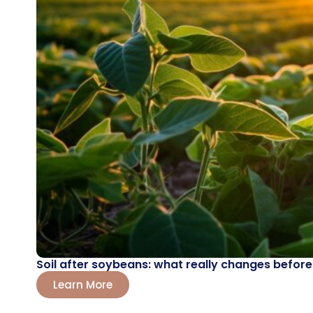
Soil after soybeans: what really changes before
Learn More