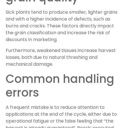
Sick plants tend to produce smaller, lighter grains
and with a higher incidence of defects, such as
burns and cracks. These factors directly impact
the grain classification and increase the risk of
discounts in marketing.
Furthermore, weakened tissues increase harvest
losses, both due to natural threshing and
mechanical damage.
Common handling
errors
A frequent mistake is to reduce attention to
applications at the end of the cycle, either due to
operational fatigue or the false feeling that “the
harvest is already guaranteed”. Poorly executed