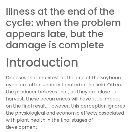
Illness at the end of the
cycle: when the problem
appears late, but the
damage is complete
Introduction
Diseases that manifest at the end of the soybean
cycle are often underestimated in the field. Often,
the producer believes that, as they are close to
harvest, these occurrences will have little impact
on the final result. However, this perception ignores
the physiological and economic effects associated
with plant health in the final stages of
development.