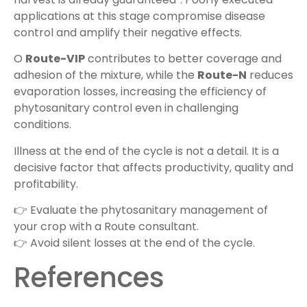
applications at this stage compromise disease
control and amplify their negative effects.
O
Route-VIP
contributes to better coverage and
adhesion of the mixture, while the
Route-N
reduces
evaporation losses, increasing the efficiency of
phytosanitary control even in challenging
conditions.
Illness at the end of the cycle is not a detail. It is a
decisive factor that affects productivity, quality and
profitability.
👉 Evaluate the phytosanitary management of
your crop with a Route consultant.
👉 Avoid silent losses at the end of the cycle.
References