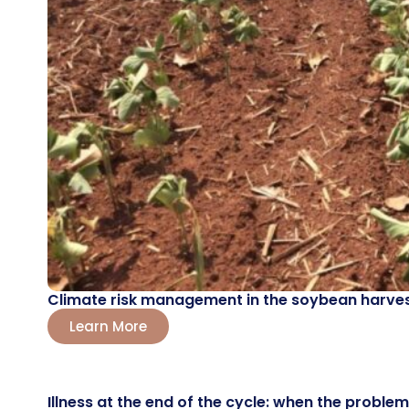
Climate risk management in the soybean harvest
Learn More
Illness at the end of the cycle: when the probl