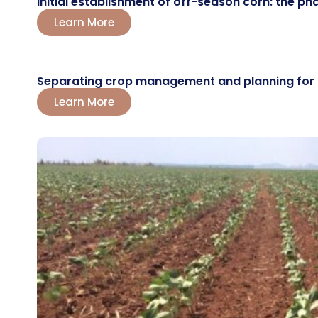
Initial establishment of off-season corn: the ph
Learn More
Separating crop management and planning for the
Learn More