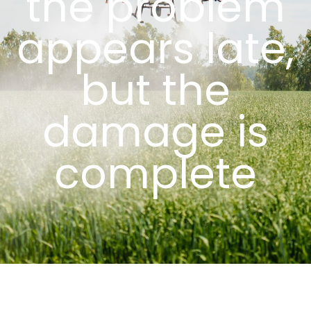
the problem
appears late,
but the
damage is
complete