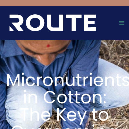
Micronutrient
in Cotton:
The Key to