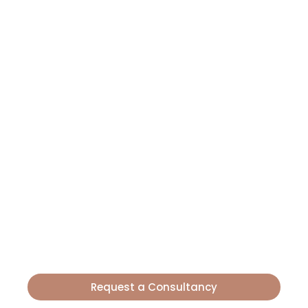
LET'S TALK?
Boost Your
Farming
Now
Producers and agricultural entrepreneurs
trust Route Chemicals for greater yields. Our
science turns your farming into success. Get
started today!
Request a Consultancy