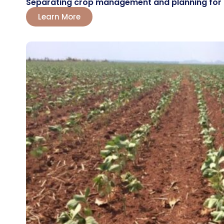
Separating crop management and planning for the
Learn More