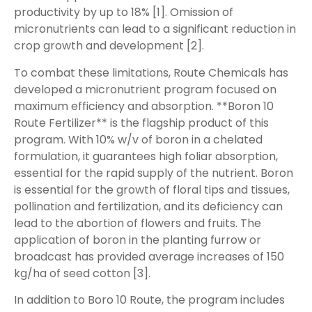
productivity by up to 18% [1]. Omission of
micronutrients can lead to a significant reduction in
crop growth and development [2].
To combat these limitations, Route Chemicals has
developed a micronutrient program focused on
maximum efficiency and absorption. **Boron 10
Route Fertilizer** is the flagship product of this
program. With 10% w/v of boron in a chelated
formulation, it guarantees high foliar absorption,
essential for the rapid supply of the nutrient. Boron
is essential for the growth of floral tips and tissues,
pollination and fertilization, and its deficiency can
lead to the abortion of flowers and fruits. The
application of boron in the planting furrow or
broadcast has provided average increases of 150
kg/ha of seed cotton [3].
In addition to Boro 10 Route, the program includes