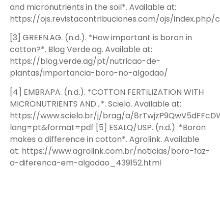
and micronutrients in the soil*. Available at:
https://ojs.revistacontribuciones.com/ojs/index.php/c
[3] GREEN.AG. (n.d.). *How important is boron in
cotton?*. Blog Verde.ag. Available at:
https://blog.verde.ag/pt/nutricao-de-
plantas/importancia-boro-no-algodao/
[4] EMBRAPA. (n.d.). *COTTON FERTILIZATION WITH
MICRONUTRIENTS AND…*. Scielo. Available at:
https://www.scielo.br/j/brag/a/8rTwjzP9QwV5dFFcD
lang=pt&format=pdf [5] ESALQ/USP. (n.d.). *Boron
makes a difference in cotton*. Agrolink. Available
at: https://www.agrolink.com.br/noticias/boro-faz-
a-diferenca-em-algodao_439152.html