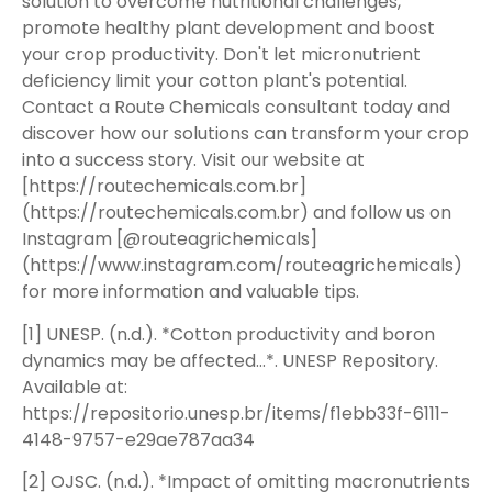
solution to overcome nutritional challenges,
promote healthy plant development and boost
your crop productivity. Don't let micronutrient
deficiency limit your cotton plant's potential.
Contact a Route Chemicals consultant today and
discover how our solutions can transform your crop
into a success story. Visit our website at
[https://routechemicals.com.br]
(https://routechemicals.com.br) and follow us on
Instagram [@routeagrichemicals]
(https://www.instagram.com/routeagrichemicals)
for more information and valuable tips.
[1] UNESP. (n.d.). *Cotton productivity and boron
dynamics may be affected…*. UNESP Repository.
Available at:
https://repositorio.unesp.br/items/f1ebb33f-6111-
4148-9757-e29ae787aa34
[2] OJSC. (n.d.). *Impact of omitting macronutrients