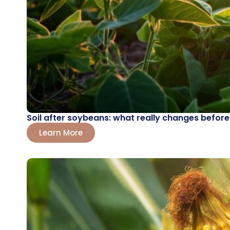
Soil after soybeans: what really changes before
Learn More