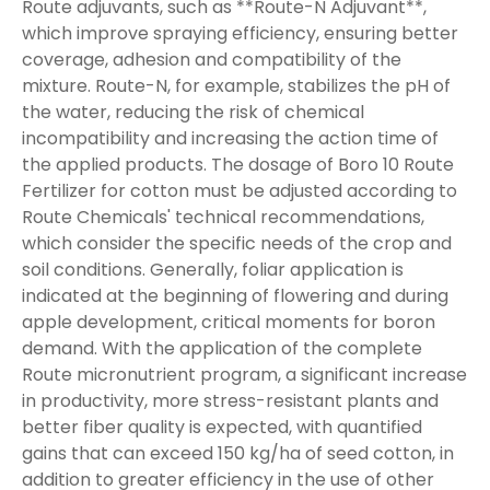
Route adjuvants, such as **Route-N Adjuvant**,
which improve spraying efficiency, ensuring better
coverage, adhesion and compatibility of the
mixture. Route-N, for example, stabilizes the pH of
the water, reducing the risk of chemical
incompatibility and increasing the action time of
the applied products. The dosage of Boro 10 Route
Fertilizer for cotton must be adjusted according to
Route Chemicals' technical recommendations,
which consider the specific needs of the crop and
soil conditions. Generally, foliar application is
indicated at the beginning of flowering and during
apple development, critical moments for boron
demand. With the application of the complete
Route micronutrient program, a significant increase
in productivity, more stress-resistant plants and
better fiber quality is expected, with quantified
gains that can exceed 150 kg/ha of seed cotton, in
addition to greater efficiency in the use of other