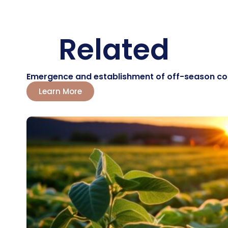
Related
Emergence and establishment of off-season corn:
Learn More