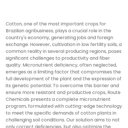
Cotton, one of the most important crops for
Brazilian agribusiness, plays a crucial role in the
country's economy, generating jobs and foreign
exchange. However, cultivation in low fertility soils, a
common reality in several producing regions, poses
significant challenges to productivity and fiber
quality. Micronutrient deficiency, often neglected,
emerges as a limiting factor that compromises the
full development of the plant and the expression of
its genetic potential. To overcome this barrier and
ensure more resistant and productive crops, Route
Chemicals presents a complete micronutrient
program, formulated with cutting-edge technology
to meet the specific demands of cotton plants in
challenging soil conditions. Our solution aims to not
only correct deficiencies, but also optimize the