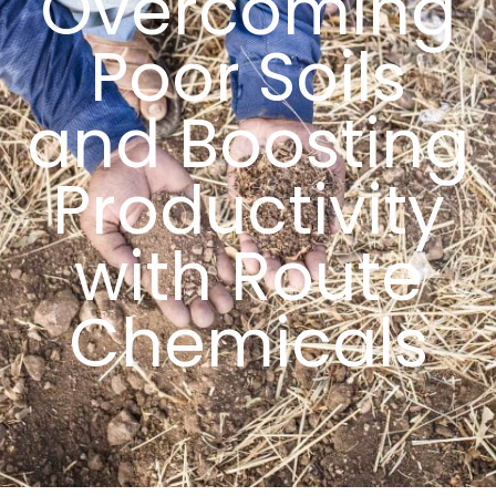
Overcoming
Poor Soils
and Boosting
Productivity
with Route
Chemicals