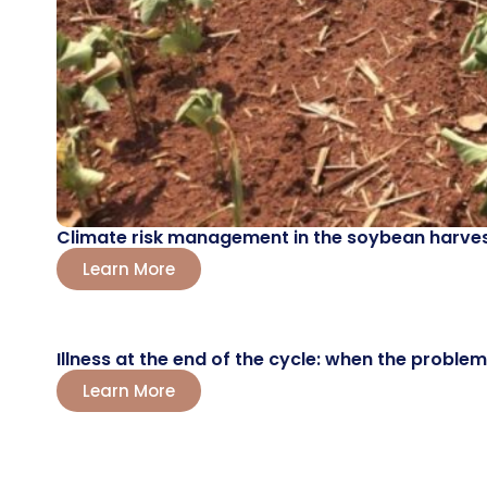
Climate risk management in the soybean harvest
Learn More
Illness at the end of the cycle: when the probl
Learn More