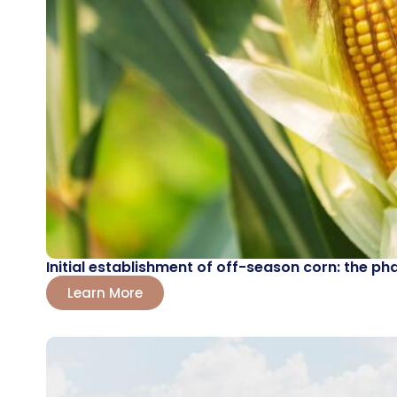
Initial establishment of off-season corn: the ph
Learn More