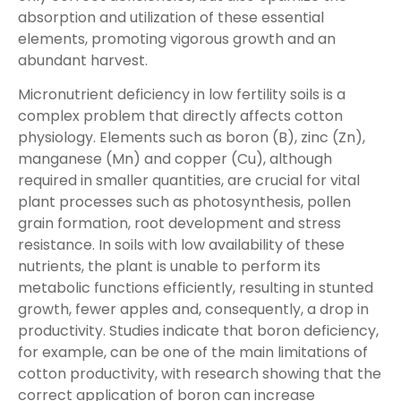
absorption and utilization of these essential
elements, promoting vigorous growth and an
abundant harvest.
Micronutrient deficiency in low fertility soils is a
complex problem that directly affects cotton
physiology. Elements such as boron (B), zinc (Zn),
manganese (Mn) and copper (Cu), although
required in smaller quantities, are crucial for vital
plant processes such as photosynthesis, pollen
grain formation, root development and stress
resistance. In soils with low availability of these
nutrients, the plant is unable to perform its
metabolic functions efficiently, resulting in stunted
growth, fewer apples and, consequently, a drop in
productivity. Studies indicate that boron deficiency,
for example, can be one of the main limitations of
cotton productivity, with research showing that the
correct application of boron can increase