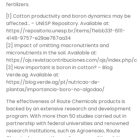
fertilizers.
[1] Cotton productivity and boron dynamics may be
affected… – UNESP Repository. Available at:
https://repositorio.unesp.br/items/f1ebb33f-6111-
4148-9757-e29ae787aa34
[2] Impact of omitting macronutrients and
micronutrients in the soil. Available at:
https://ojs.revistacontribuciones.com/ojs/index.php/c
[3] How important is boron in cotton? – Blog
Verde.ag. Available at:
https://blog.verde.ag/pt/nutricao-de-
plantas/importancia-boro-no-algodao/
The effectiveness of Route Chemicals products is
backed by an extensive research and development
program. With more than 50 studies carried out in
partnership with federal universities and renowned
research institutions, such as Agroensaio, Route