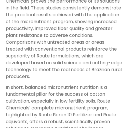
Chemicals proves the performance of its solutions
in the field. These studies consistently demonstrate
the practical results achieved with the application
of the micronutrient program, showing increased
productivity, improved fiber quality and greater
plant resistance to adverse conditions.
Comparisons with untreated areas or areas
treated with conventional products reinforce the
superiority of Route formulations, which are
developed based on solid science and cutting-edge
technology to meet the real needs of Brazilian rural
producers.
In short, balanced micronutrient nutrition is a
fundamental pillar for the success of cotton
cultivation, especially in low fertility soils. Route
Chemicals' complete micronutrient program,
highlighted by Route Boron 10 Fertilizer and Route
adjuvants, offers a robust, scientifically proven