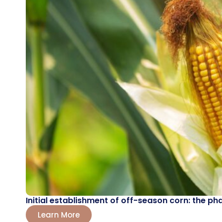
Initial establishment of off-season corn: the ph
Learn More