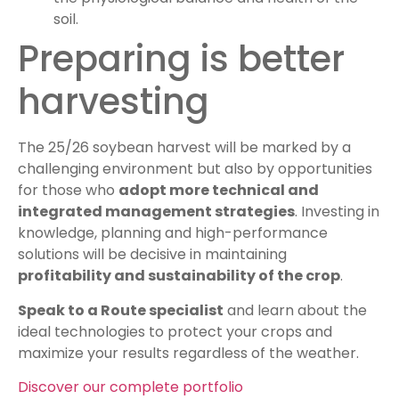
soil.
Preparing is better
harvesting
The 25/26 soybean harvest will be marked by a
challenging environment but also by opportunities
for those who
adopt more technical and
integrated management strategies
. Investing in
knowledge, planning and high-performance
solutions will be decisive in maintaining
profitability and sustainability of the crop
.
Speak to a Route specialist
and learn about the
ideal technologies to protect your crops and
maximize your results regardless of the weather.
Discover our complete portfolio