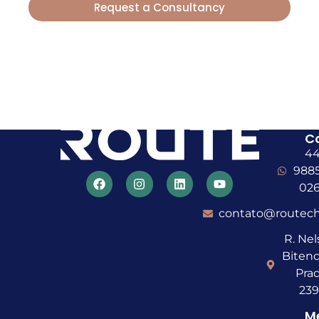
Request a Consultancy
With Route, your Farming goes
Further
C
4
988
02
contato@routech
R. Ne
Bitenc
Prad
23
M