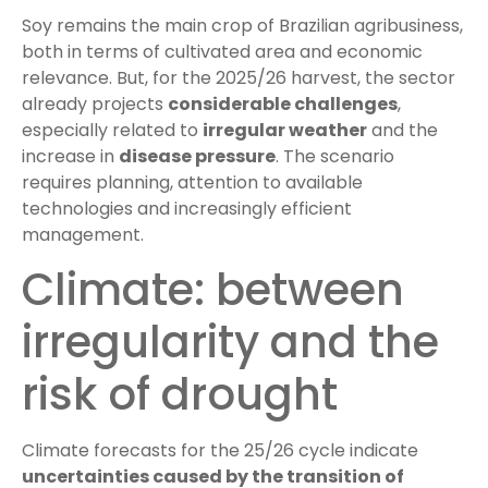
Soy remains the main crop of Brazilian agribusiness,
both in terms of cultivated area and economic
relevance. But, for the 2025/26 harvest, the sector
already projects
considerable challenges
,
especially related to
irregular weather
and the
increase in
disease pressure
. The scenario
requires planning, attention to available
technologies and increasingly efficient
management.
Climate: between
irregularity and the
risk of drought
Climate forecasts for the 25/26 cycle indicate
uncertainties caused by the transition of