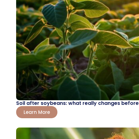
Soil after soybeans: what really changes before
Learn More