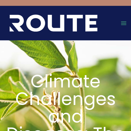
Climate
Challenges
and