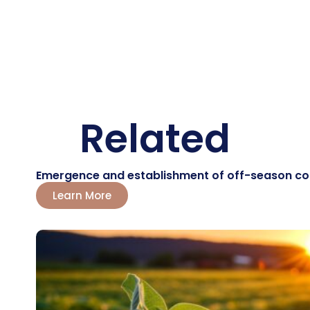
Related
Emergence and establishment of off-season corn:
Learn More