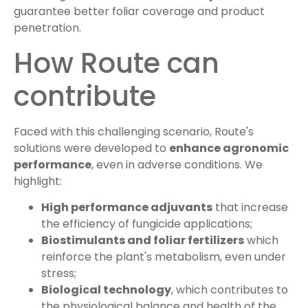
guarantee better foliar coverage and product
penetration.
How Route can
contribute
Faced with this challenging scenario, Route's
solutions were developed to
enhance agronomic
performance
, even in adverse conditions. We
highlight:
High performance adjuvants
that increase
the efficiency of fungicide applications;
Biostimulants and foliar fertilizers
which
reinforce the plant's metabolism, even under
stress;
Biological technology
, which contributes to
the physiological balance and health of the