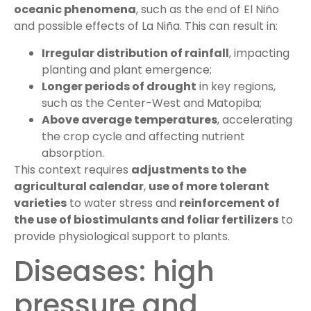
oceanic phenomena
, such as the end of El Niño
and possible effects of La Niña. This can result in:
Irregular distribution of rainfall
, impacting
planting and plant emergence;
Longer periods of drought
in key regions,
such as the Center-West and Matopiba;
Above average temperatures
, accelerating
the crop cycle and affecting nutrient
absorption.
This context requires
adjustments to the
agricultural calendar
,
use of more tolerant
varieties
to water stress and
reinforcement of
the use of biostimulants and foliar fertilizers
to
provide physiological support to plants.
Diseases: high
pressure and