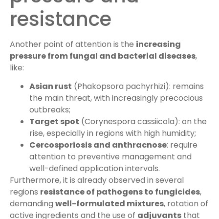
resistance
Another point of attention is the
increasing
pressure from fungal and bacterial diseases
,
like:
Asian rust
(Phakopsora pachyrhizi): remains
the main threat, with increasingly precocious
outbreaks;
Target spot
(Corynespora cassiicola): on the
rise, especially in regions with high humidity;
Cercosporiosis and anthracnose
: require
attention to preventive management and
well-defined application intervals.
Furthermore, it is already observed in several
regions
resistance of pathogens to fungicides
,
demanding
well-formulated mixtures
, rotation of
active ingredients and the use of
adjuvants
that