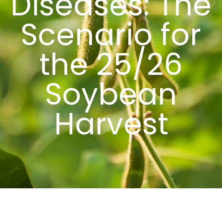
Diseases: The
Scenario for
the 25/26
Soybean
Harvest