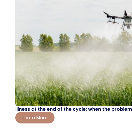
Illness at the end of the cycle: when the probl
Learn More