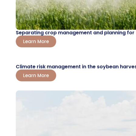
Separating crop management and planning for the
Learn More
Climate risk management in the soybean harvest
Learn More