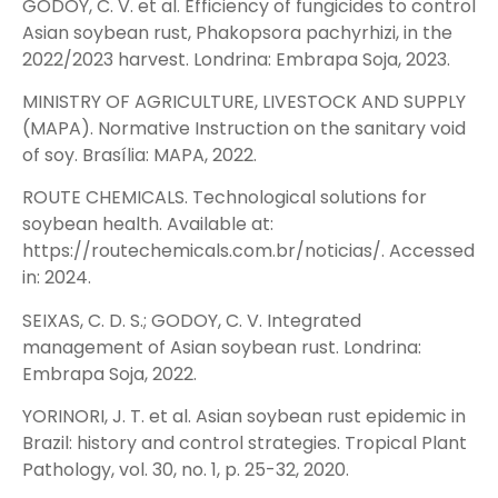
GODOY, C. V. et al. Efficiency of fungicides to control
Asian soybean rust, Phakopsora pachyrhizi, in the
2022/2023 harvest. Londrina: Embrapa Soja, 2023.
MINISTRY OF AGRICULTURE, LIVESTOCK AND SUPPLY
(MAPA). Normative Instruction on the sanitary void
of soy. Brasília: MAPA, 2022.
ROUTE CHEMICALS. Technological solutions for
soybean health. Available at:
https://routechemicals.com.br/noticias/. Accessed
in: 2024.
SEIXAS, C. D. S.; GODOY, C. V. Integrated
management of Asian soybean rust. Londrina:
Embrapa Soja, 2022.
YORINORI, J. T. et al. Asian soybean rust epidemic in
Brazil: history and control strategies. Tropical Plant
Pathology, vol. 30, no. 1, p. 25-32, 2020.