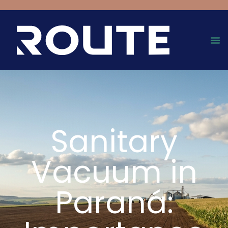
Sanitary
Vacuum in
Paraná: