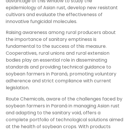
advantage of this window to study the
epidemiology of Asian rust, develop new resistant
cultivars and evaluate the effectiveness of
innovative fungicidal molecules.
Raising awareness among rural producers about
the importance of sanitary emptiness is
fundamental to the success of this measure.
Cooperatives, rural unions and rural extension
bodies play an essential role in disseminating
standards and providing technical guidance to
soybean farmers in Paraná, promoting voluntary
adherence and strict compliance with current
legislation.
Route Chemicals, aware of the challenges faced by
soybean farmers in Paraná in managing Asian rust
and adapting to the sanitary void, offers a
complete portfolio of technological solutions aimed
at the health of soybean crops. With products