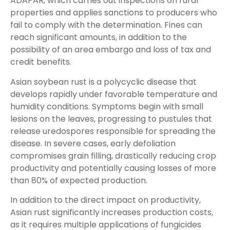
ADAPAR, which carries out inspections on rural
properties and applies sanctions to producers who
fail to comply with the determination. Fines can
reach significant amounts, in addition to the
possibility of an area embargo and loss of tax and
credit benefits.
Asian soybean rust is a polycyclic disease that
develops rapidly under favorable temperature and
humidity conditions. Symptoms begin with small
lesions on the leaves, progressing to pustules that
release uredospores responsible for spreading the
disease. In severe cases, early defoliation
compromises grain filling, drastically reducing crop
productivity and potentially causing losses of more
than 80% of expected production.
In addition to the direct impact on productivity,
Asian rust significantly increases production costs,
as it requires multiple applications of fungicides