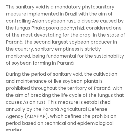
The sanitary void is a mandatory phytosanitary
measure implemented in Brazil with the aim of
controlling Asian soybean rust, a disease caused by
the fungus Phakopsora pachyrhizi, considered one
of the most devastating for the crop. In the state of
Paraná, the second largest soybean producer in
the country, sanitary emptiness is strictly
monitored, being fundamental for the sustainability
of soybean farming in Paraná.
During the period of sanitary void, the cultivation
and maintenance of live soybean plants is
prohibited throughout the territory of Paraná, with
the aim of breaking the life cycle of the fungus that
causes Asian rust. This measure is established
annually by the Paraná Agricultural Defense
Agency (ADAPAR), which defines the prohibition
period based on technical and epidemiological
studies.