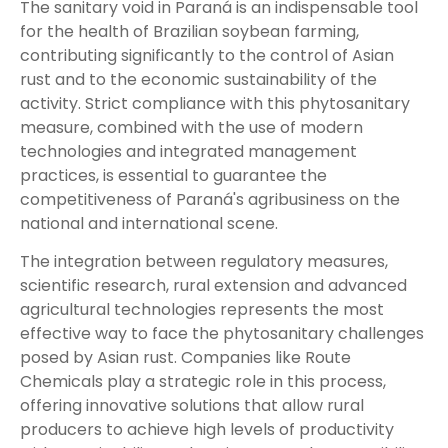
The sanitary void in Paraná is an indispensable tool
for the health of Brazilian soybean farming,
contributing significantly to the control of Asian
rust and to the economic sustainability of the
activity. Strict compliance with this phytosanitary
measure, combined with the use of modern
technologies and integrated management
practices, is essential to guarantee the
competitiveness of Paraná's agribusiness on the
national and international scene.
The integration between regulatory measures,
scientific research, rural extension and advanced
agricultural technologies represents the most
effective way to face the phytosanitary challenges
posed by Asian rust. Companies like Route
Chemicals play a strategic role in this process,
offering innovative solutions that allow rural
producers to achieve high levels of productivity