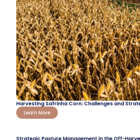
Harvesting Safrinha Corn: Challenges and Strat
Learn More
Strategic Pasture Management in the Off-Harve