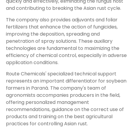
quickly and effectively, eliminating the fungus host
and contributing to breaking the Asian rust cycle.
The company also provides adjuvants and foliar
fertilizers that enhance the action of fungicides,
improving the deposition, spreading and
penetration of spray solutions. These auxiliary
technologies are fundamental to maximizing the
efficiency of chemical control, especially in adverse
application conditions.
Route Chemicals' specialized technical support
represents an important differentiator for soybean
farmers in Paraná. The company's team of
agronomists accompanies producers in the field,
offering personalized management
recommendations, guidance on the correct use of
products and training on the best agricultural
practices for controlling Asian rust.