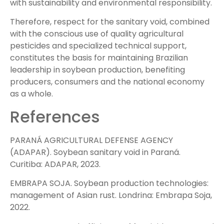
with sustainability and environmental responsibility.
Therefore, respect for the sanitary void, combined
with the conscious use of quality agricultural
pesticides and specialized technical support,
constitutes the basis for maintaining Brazilian
leadership in soybean production, benefiting
producers, consumers and the national economy
as a whole.
References
PARANÁ AGRICULTURAL DEFENSE AGENCY
(ADAPAR). Soybean sanitary void in Paraná.
Curitiba: ADAPAR, 2023.
EMBRAPA SOJA. Soybean production technologies:
management of Asian rust. Londrina: Embrapa Soja,
2022.