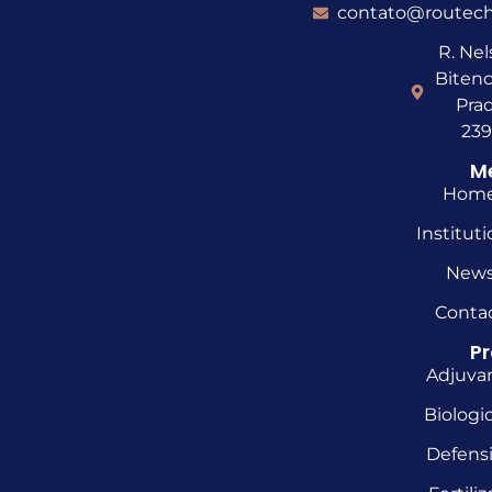
contato@routech
R. Ne
Bitenc
Prad
23
M
Hom
Instituti
New
Conta
P
Adjuva
Biologic
Defens