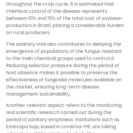
throughout the crop cycle. It is estimated that
chemical control of the disease represents
between 10% and 15% of the total cost of soybean
production in Brazil, placing a considerable burden
on rural producers.
The sanitary void also contributes to delaying the
emergence of populations of the fungus resistant
to the main chemical groups used to control it.
Reducing selection pressure during the period of
host absence makes it possible to preserve the
effectiveness of fungicidal molecules available on
the market, ensuring long-term disease
management sustainability.
Another relevant aspect refers to the monitoring
and scientific research carried out during the
period of sanitary emptiness. Institutions such as
Embrapa Soja, based in Londrina-PR, are taking