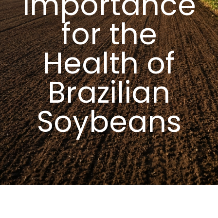
Importance
for the
Health of
Brazilian
Soybeans