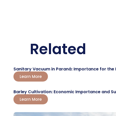
Related
Sanitary Vacuum in Paraná: Importance for the 
Learn More
Barley Cultivation: Economic Importance and 
Learn More