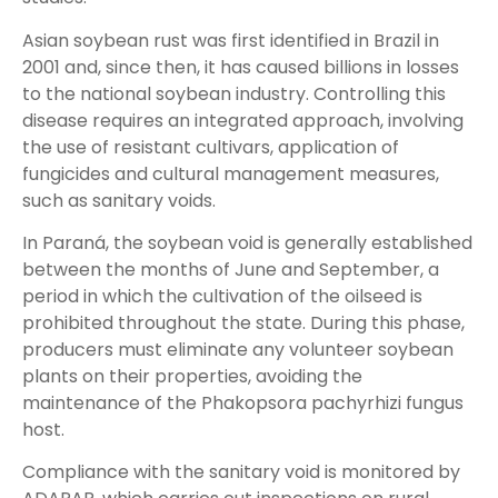
Asian soybean rust was first identified in Brazil in
2001 and, since then, it has caused billions in losses
to the national soybean industry. Controlling this
disease requires an integrated approach, involving
the use of resistant cultivars, application of
fungicides and cultural management measures,
such as sanitary voids.
In Paraná, the soybean void is generally established
between the months of June and September, a
period in which the cultivation of the oilseed is
prohibited throughout the state. During this phase,
producers must eliminate any volunteer soybean
plants on their properties, avoiding the
maintenance of the Phakopsora pachyrhizi fungus
host.
Compliance with the sanitary void is monitored by