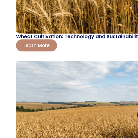
Wheat Cultivation: Technology and Sustainabilit
Learn More