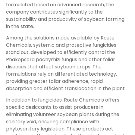
formulated based on advanced research, the
company contributes significantly to the
sustainability and productivity of soybean farming
in the state.
Among the solutions made available by Route
Chemicals, systemic and protective fungicides
stand out, developed to efficiently control the
Phakopsora pachyrhizi fungus and other foliar
diseases that affect soybean crops. The
formulations rely on differentiated technology,
providing greater foliar adherence, rapid
absorption and efficient translocation in the plant.
In addition to fungicides, Route Chemicals offers
specific desiccants to assist producers in
eliminating volunteer soybean plants during the
sanitary void, ensuring compliance with
phytosanitary legislation. These products act