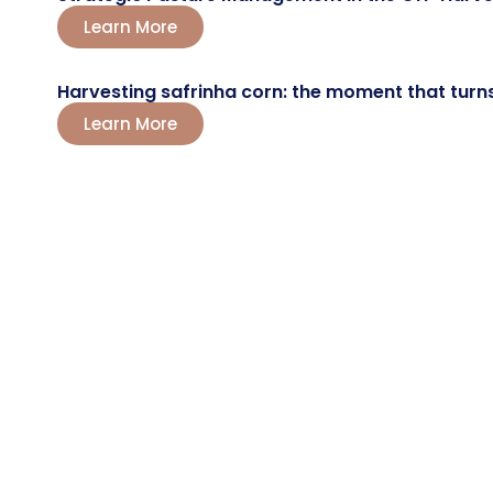
Learn More
Harvesting safrinha corn: the moment that turns a
Learn More
LET'S TALK?
Boost Your
Farming