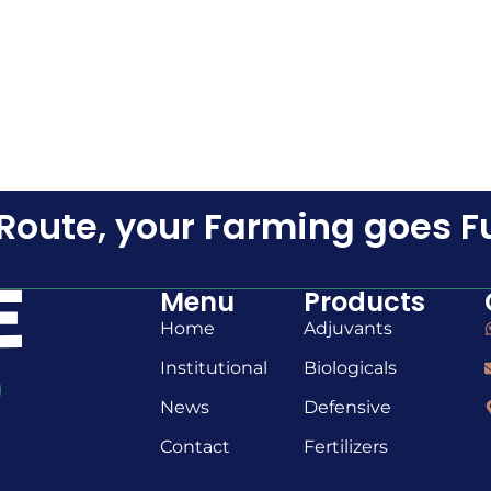
Route, your Farming goes F
Menu
Products
Home
Adjuvants
Institutional
Biologicals
News
Defensive
Contact
Fertilizers