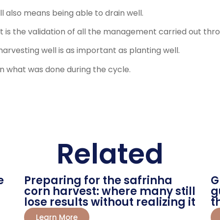
ll also means being able to drain well.
 It is the validation of all the management carried out th
harvesting well is as important as planting well.
on what was done during the cycle.
Related
e
Preparing for the safrinha
G
corn harvest: where many still
g
lose results without realizing it
t
Learn More