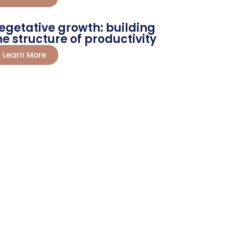
egetative growth: building
he structure of productivity
Learn More
 Now