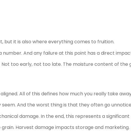
but it is also where everything comes to fruition.
number. And any failure at this point has a direct impac
e. Not too early, not too late. The moisture content of the g
igned. All of this defines how much you really take away 
eem. And the worst thing is that they often go unnotice
hanical damage. In the end, this represents a significan
he grain. Harvest damage impacts storage and marketing. 