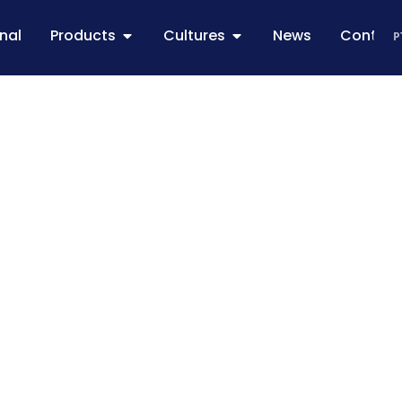
onal
Products
Cultures
News
Contac
P
frinha corn: th
urns all the eff