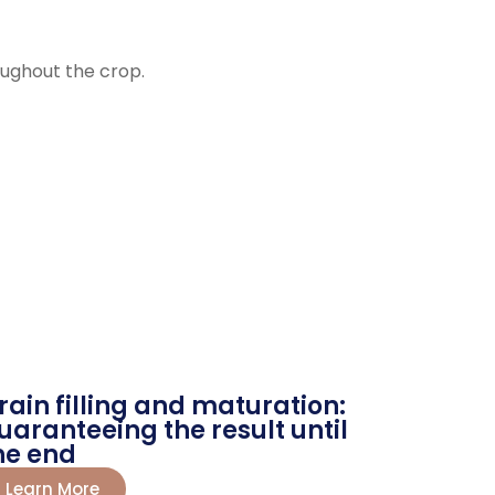
roughout the crop.
rain filling and maturation:
uaranteeing the result until
he end
Learn More