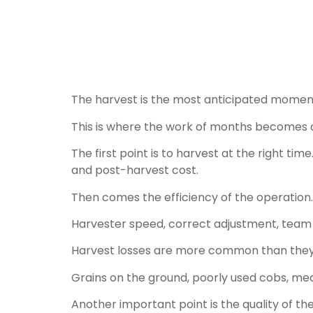
The harvest is the most anticipated moment, 
This is where the work of months becomes a 
The first point is to harvest at the right tim
and post-harvest cost.
Then comes the efficiency of the operation.
Harvester speed, correct adjustment, team al
Harvest losses are more common than they s
Grains on the ground, poorly used cobs, mec
Another important point is the quality of t