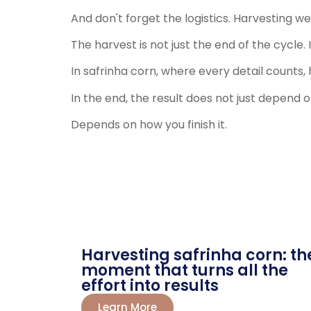
And don't forget the logistics. Harvesting we
The harvest is not just the end of the cycle.
In safrinha corn, where every detail counts, 
In the end, the result does not just depend 
Depends on how you finish it.
Harvesting safrinha corn: th
moment that turns all the
effort into results
Learn More