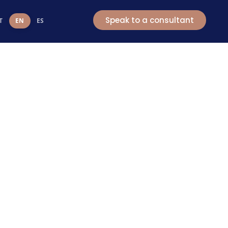
t
Speak to a consultant
T
EN
ES
e
ort