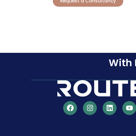
Request a Consultancy
With 