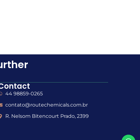
urther
Contact
44 98859-0265
contato@routechemicals.com.br
R. Nelsom Bitencourt Prado, 2399