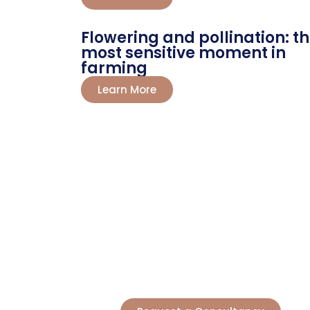
Flowering and pollination: t
most sensitive moment in
farming
Learn More
LET'S TALK?
Boo
Producers and agricultural entre
greater yields. Our science tur
starte