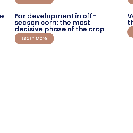
he
Ear development in off-
V
season corn: the most
t
decisive phase of the crop
Learn More
st Your Farming
preneurs trust Route Chemicals for
ns your farming into success. Get
d today!