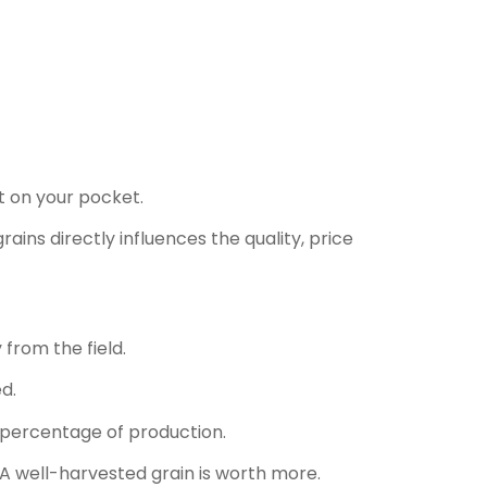
t on your pocket.
rains directly influences the quality, price
from the field.
d.
t percentage of production.
A well-harvested grain is worth more.