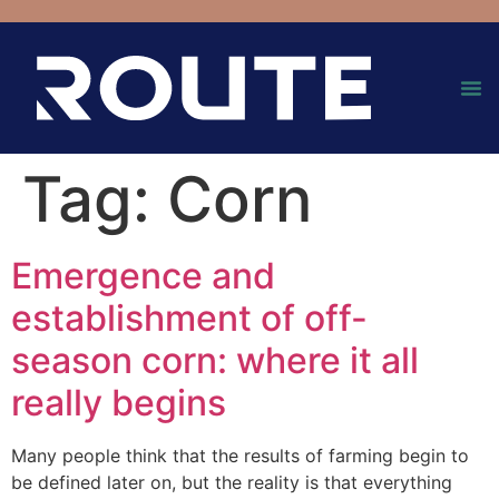
Tag:
Corn
Emergence and
establishment of off-
season corn: where it all
really begins
Many people think that the results of farming begin to
be defined later on, but the reality is that everything