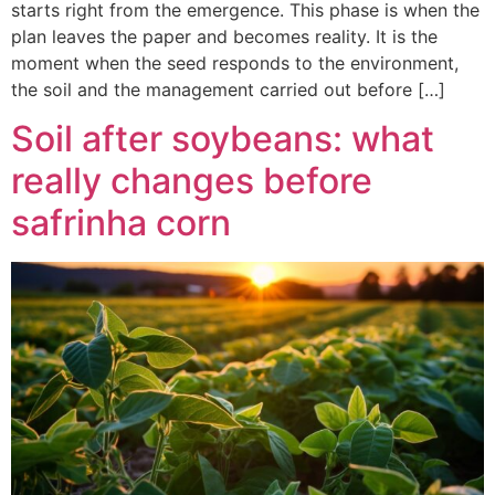
starts right from the emergence. This phase is when the
plan leaves the paper and becomes reality. It is the
moment when the seed responds to the environment,
the soil and the management carried out before […]
Soil after soybeans: what
really changes before
safrinha corn