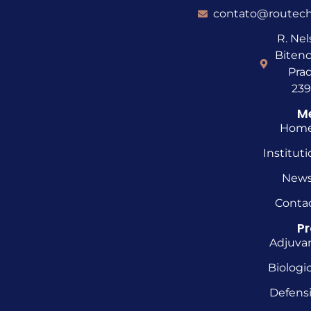
contato@routech
R. Ne
Bitenc
Prad
23
M
Hom
Instituti
New
Conta
P
Adjuva
Biologic
Defens