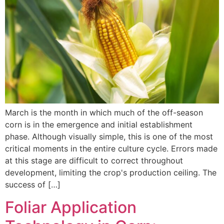
March is the month in which much of the off-season
corn is in the emergence and initial establishment
phase. Although visually simple, this is one of the most
critical moments in the entire culture cycle. Errors made
at this stage are difficult to correct throughout
development, limiting the crop's production ceiling. The
success of […]
Foliar Application