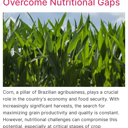
Overcome Nutritional Gaps
Corn, a pillar of Brazilian agribusiness, plays a crucial
role in the country's economy and food security. With
increasingly significant harvests, the search for
maximizing grain productivity and quality is constant.
However, nutritional challenges can compromise this
potential, especially at critical stages of crop