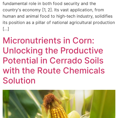
fundamental role in both food security and the
country's economy [1, 2]. Its vast application, from
human and animal food to high-tech industry, solidifies
its position as a pillar of national agricultural production
[…]
Micronutrients in Corn:
Unlocking the Productive
Potential in Cerrado Soils
with the Route Chemicals
Solution