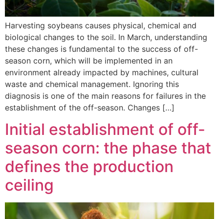
Harvesting soybeans causes physical, chemical and
biological changes to the soil. In March, understanding
these changes is fundamental to the success of off-
season corn, which will be implemented in an
environment already impacted by machines, cultural
waste and chemical management. Ignoring this
diagnosis is one of the main reasons for failures in the
establishment of the off-season. Changes […]
Initial establishment of off-
season corn: the phase that
defines the production
ceiling