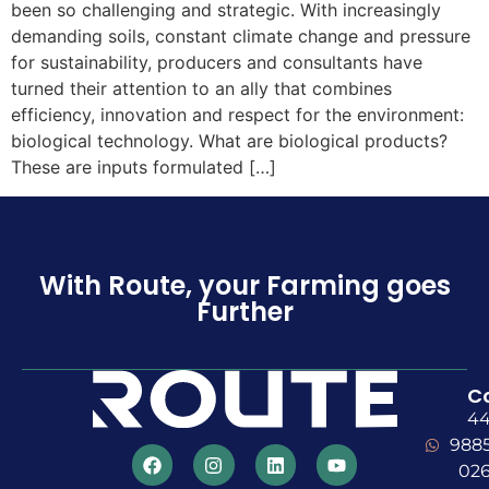
been so challenging and strategic. With increasingly
demanding soils, constant climate change and pressure
for sustainability, producers and consultants have
turned their attention to an ally that combines
efficiency, innovation and respect for the environment:
biological technology. What are biological products?
These are inputs formulated […]
With Route, your Farming goes
Further
C
4
988
02