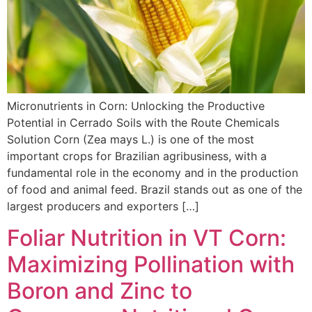
Micronutrients in Corn: Unlocking the Productive
Potential in Cerrado Soils with the Route Chemicals
Solution Corn (Zea mays L.) is one of the most
important crops for Brazilian agribusiness, with a
fundamental role in the economy and in the production
of food and animal feed. Brazil stands out as one of the
largest producers and exporters […]
Foliar Nutrition in VT Corn:
Maximizing Pollination with
Boron and Zinc to