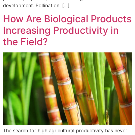
development. Pollination, […]
How Are Biological Products
Increasing Productivity in
the Field?
The search for high agricultural productivity has never