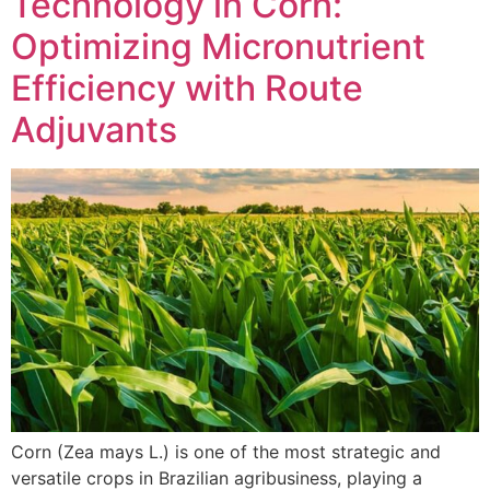
Technology in Corn:
Optimizing Micronutrient
Efficiency with Route
Adjuvants
Corn (Zea mays L.) is one of the most strategic and
versatile crops in Brazilian agribusiness, playing a