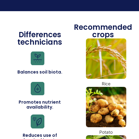
Recommended
Differences
crops
technicians
Balances soil biota.
Rice
Promotes nutrient
availability.
Potato
Reduces use of