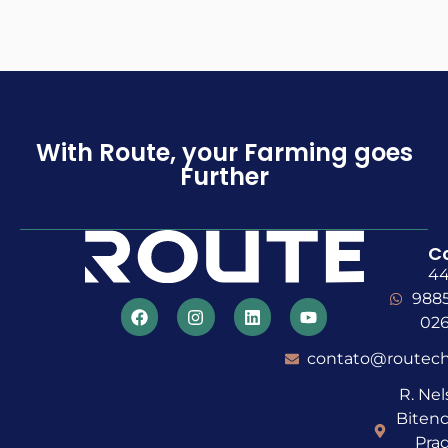
With Route, your Farming goes
Further
C
4
988
02
contato@routech
R. Ne
Bitenc
Prad