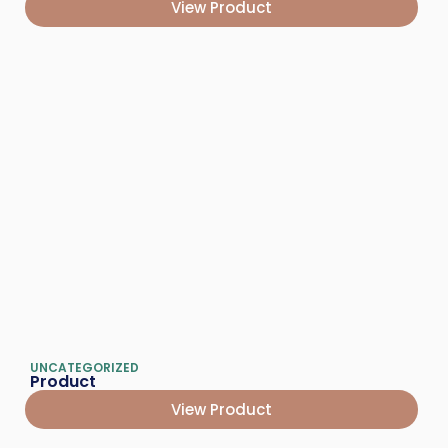
View Product
UNCATEGORIZED
Product
View Product