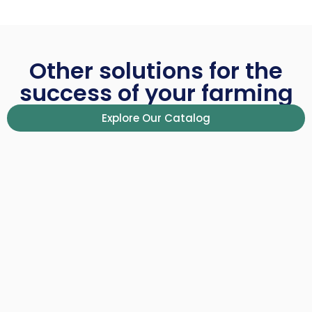
Other solutions for the
success of your farming
Explore Our Catalog