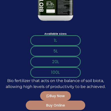
Available sizes
1L
5L
20L
100L
Bio fertilizer that acts on the balance of soil biota,
allowing high levels of productivity to be achieved.
Buy Now
Buy Online