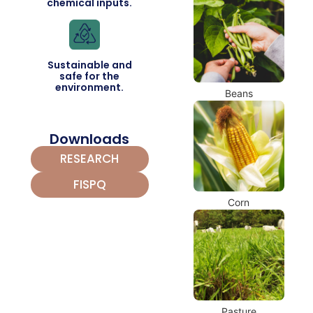
chemical inputs.
Sustainable and
safe for the
environment.
Beans
Downloads
RESEARCH
FISPQ
Corn
Pasture