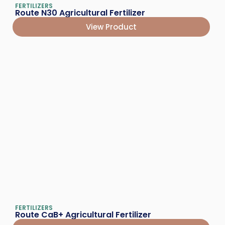
FERTILIZERS
Route N30 Agricultural Fertilizer
View Product
FERTILIZERS
Route CaB+ Agricultural Fertilizer