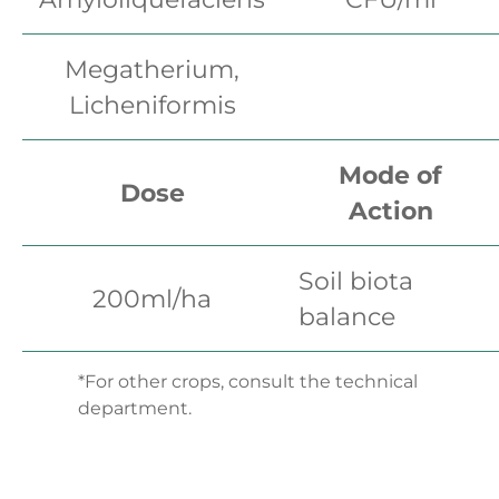
Megatherium,
Licheniformis
Mode of
Dose
Action
Soil biota
200ml/ha
balance
*For other crops, consult the technical
department.