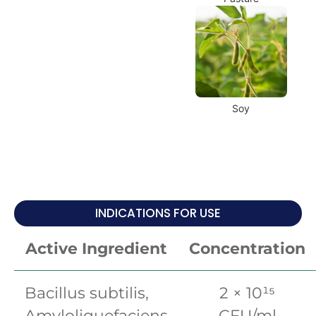
Soy
INDICATIONS FOR USE
Active Ingredient
Concentration
Bacillus subtilis,
2 × 10¹⁵
Amyloliquefaciens
CFU/ml