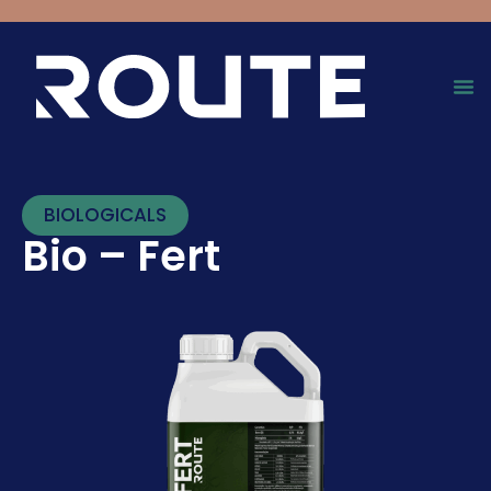
BIOLOGICALS
Bio – Fert