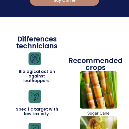
Buy Online
Differences
technicians
Recommended
crops
Biological action
against
leafhoppers.
Specific target with
Sugar Cane
low toxicity.