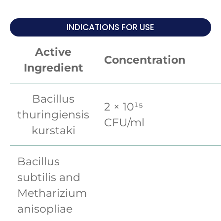
INDICATIONS FOR USE
Active
Concentration
Ingredient
Bacillus
2 × 10¹⁵
thuringiensis
CFU/ml
kurstaki
Bacillus
subtilis and
Metharizium
anisopliae