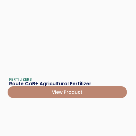
FERTILIZERS
Route CaB+ Agricultural Fertilizer
View Product