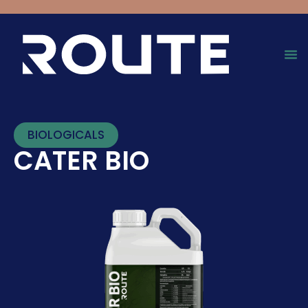
BIOLOGICALS
CATER BIO