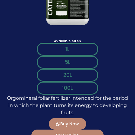
Available sizes
1L
5L
20L
100L
Orgomineral foliar fertilizer intended for the period
in which the plant turns its energy to developing
fruits.
Buy Now