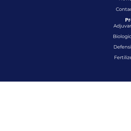
Conta
P
Adjuva
Biologic
Defens
Fertiliz