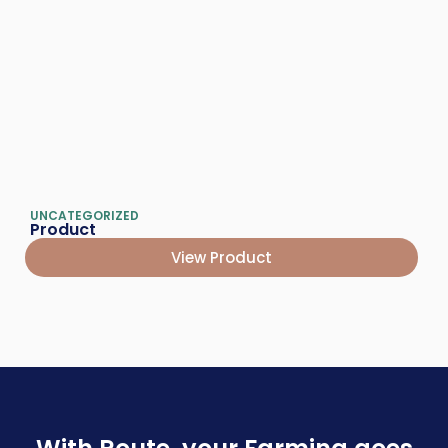
UNCATEGORIZED
Product
View Product