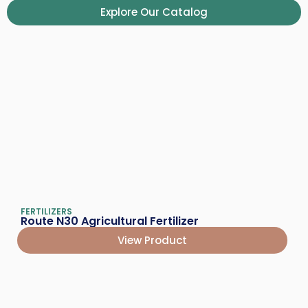
Explore Our Catalog
FERTILIZERS
Route N30 Agricultural Fertilizer
View Product