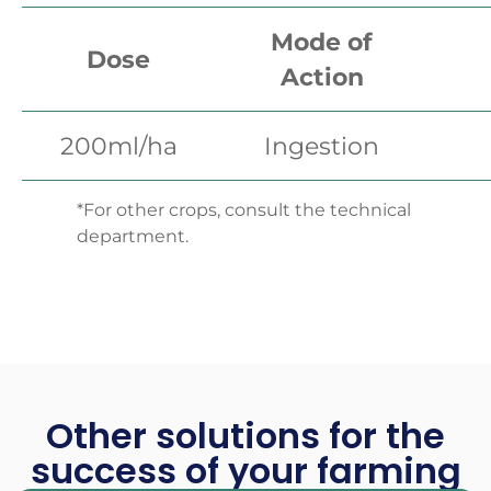
Mode of
Dose
Action
200ml/ha
Ingestion
*For other crops, consult the technical
department.
Other solutions for the
success of your farming