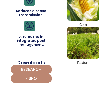
Reduces disease
transmission.
Corn
Alternative in
integrated pest
management.
Downloads
Pasture
RESEARCH
FISPQ