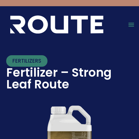
FERTILIZERS
Fertilizer – Strong
Leaf Route