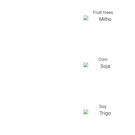
Fruit trees
Corn
Soy