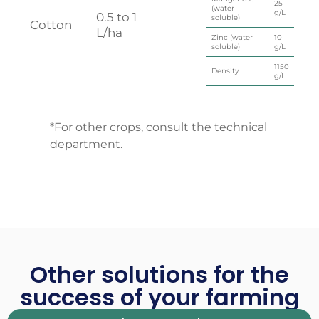
25
(water
g/L
0.5 to 1
soluble)
Cotton
L/ha
Zinc (water
10
soluble)
g/L
1150
Density
g/L
*For other crops, consult the technical
department.
Other solutions for the
success of your farming