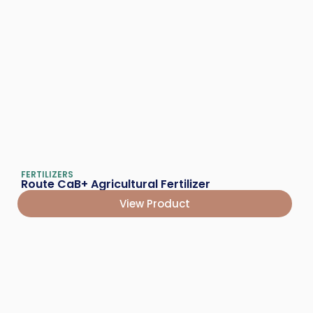
FERTILIZERS
Route CaB+ Agricultural Fertilizer
View Product