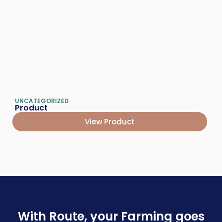
UNCATEGORIZED
Product
View Product
With Route, your Farming goes