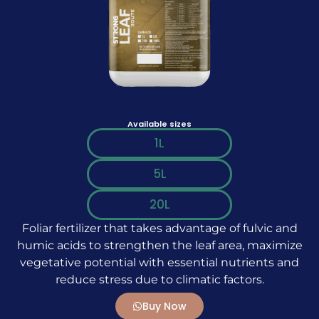
Available sizes
1L
5L
20L
Foliar fertilizer that takes advantage of fulvic and
humic acids to strengthen the leaf area, maximize
vegetative potential with essential nutrients and
reduce stress due to climatic factors.
Buy Now