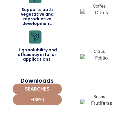
Coffee
Supports both
vegetative and
reproductive
development.
High solubility and
Citrus
efficiency in foliar
applications.
Downloads
SEARCHES
Beans
FISPQ