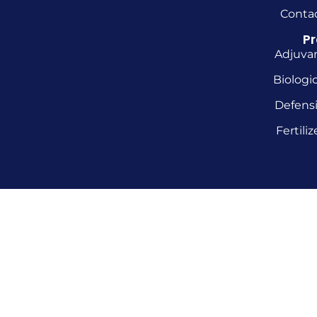
Conta
P
Adjuva
Biologic
Defens
Fertiliz