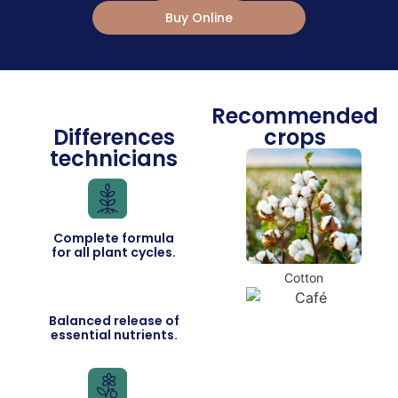
Buy Online
Recommended
Differences
crops
technicians
Complete formula
for all plant cycles.
Cotton
Balanced release of
essential nutrients.