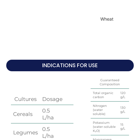
Wheat
INDICATIONS FOR USE
Guaranteed
Composition
Total organic
120
carbon
g/L
Cultures
Dosage
Nitrogen
130
0.5
(water
g/L
Cereals
soluble)
L/ha
Potassium
15
(water-soluble
0.5
g/L
K₂O)
Legumes
L/ha
Manganese