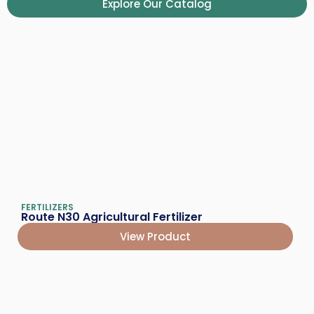
Explore Our Catalog
FERTILIZERS
Route N30 Agricultural Fertilizer
View Product